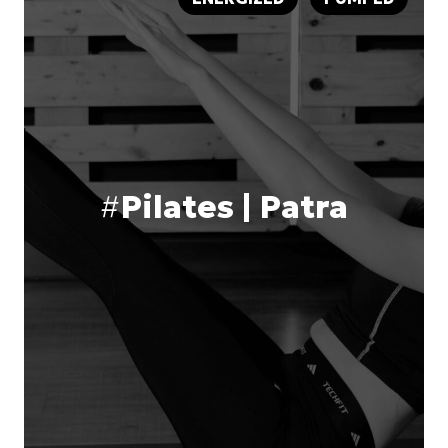
#
Pilates | Patra