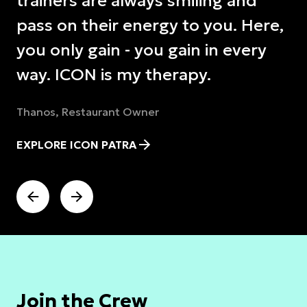
trainers are always smiling and
pass on their energy to you. Here,
you only gain - you gain in every
way. ICON is my therapy.
Thanos, Restaurant Owner
EXPLORE ICON PATRA
Join the Crew