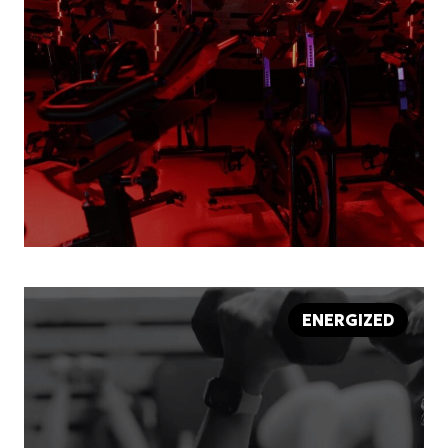
ENERGIZED