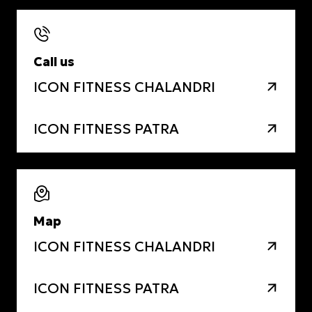
Call us
ICON FITNESS CHALANDRI
ICON FITNESS PATRA
Map
ICON FITNESS CHALANDRI
ICON FITNESS PATRA