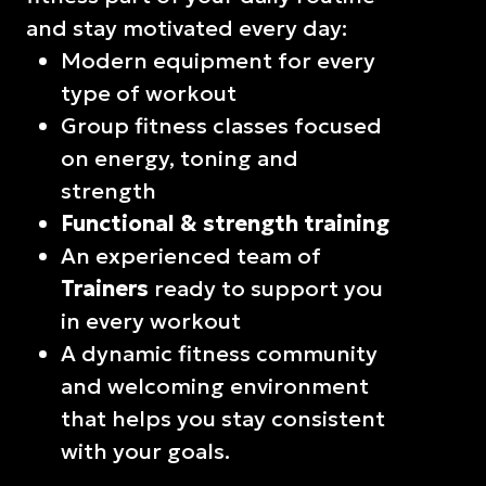
and stay motivated every day:
Modern equipment for every
type of workout
Group fitness classes focused
on energy, toning and
strength
Functional & strength training
An experienced team of
Trainers
ready to support you
in every workout
A dynamic fitness community
and welcoming environment
that helps you stay consistent
with your goals.