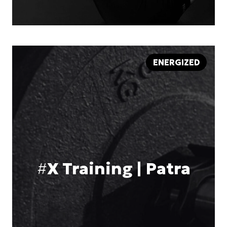
ENERGIZED
#
X Training | Patra