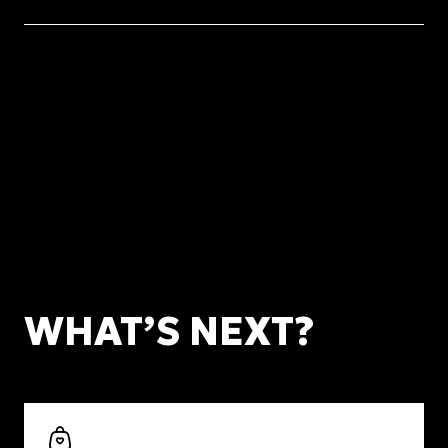
WHAT’S NEXT?