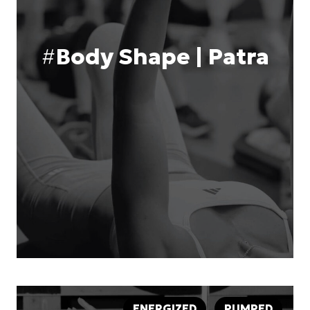
#
Body Shape | Patra
ENERGIZED
PUMPED