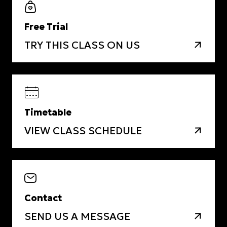
Free Trial
TRY THIS CLASS ON US
Timetable
VIEW CLASS SCHEDULE
Contact
SEND US A MESSAGE