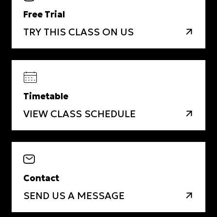
Free Trial
TRY THIS CLASS ON US
Timetable
VIEW CLASS SCHEDULE
Contact
SEND US A MESSAGE