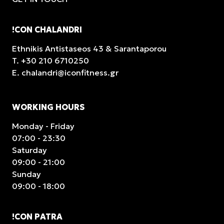
!CON CHALANDRI
Ethnikis Antistaseos 43 & Sarantaporou
T.
+30 210 6710250
E.
chalandri@iconfitness.gr
WORKING HOURS
Monday - Friday
07:00 - 23:30
Saturday
09:00 - 21:00
Sunday
09:00 - 18:00
!CON PATRA