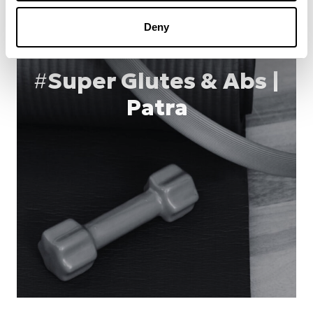
Deny
#
Super Glutes & Abs |
Patra