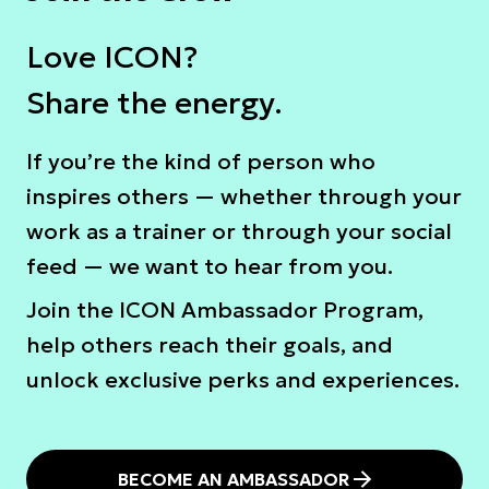
Love ICON?
Share the energy.
Ιf you’re the kind of person who
inspires others — whether through your
work as a trainer or through your social
feed — we want to hear from you.
Join the ICON Ambassador Program,
help others reach their goals, and
unlock exclusive perks and experiences.
BECOME AN AMBASSADOR