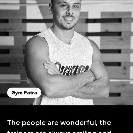
Gym Patra
The people are wonderful, the