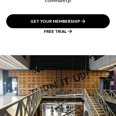
community!
GET YOUR MEMBERSHIP
FREE TRIAL