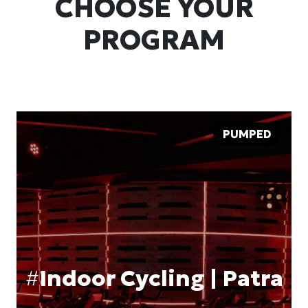
CHOOSE YOUR
PROGRAM
PUMPED
#
Indoor Cycling | Patra