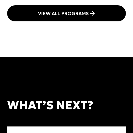
VIEW ALL PROGRAMS
WHAT’S NEXT?