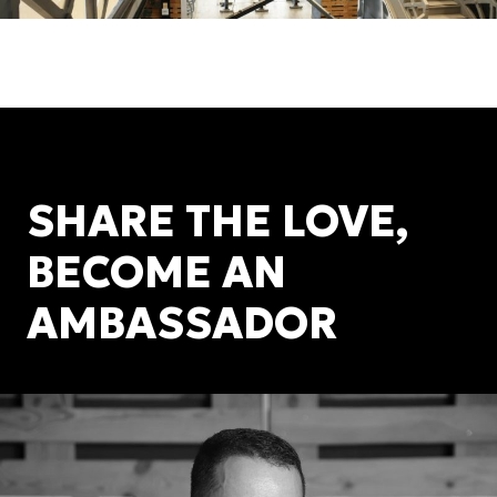
SHARE THE LOVE,
BECOME AN
AMBASSADOR