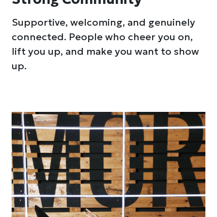
Supportive, welcoming, and genuinely
connected. People who cheer you on,
lift you up, and make you want to show
up.