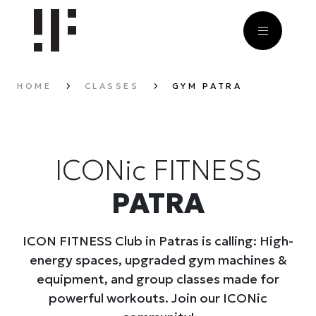
HOME
CLASSES
GYM PATRA
ICONic FITNESS
PATRA
ICON FITNESS Club in Patras is calling: High-
energy spaces, upgraded gym machines &
equipment, and group classes made for
powerful workouts. Join our ICONic