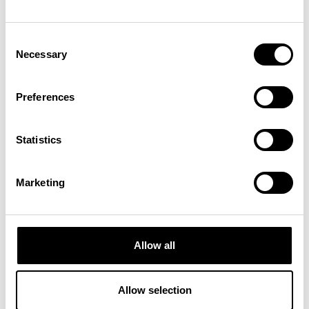
#
Bodypump | Patra
Consent
Necessary
Selection
Preferences
Statistics
Marketing
Allow all
ENERGIZED
Allow selection