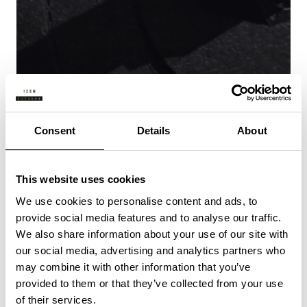
Consent
Details
About
ENERGIZED
This website uses cookies
We use cookies to personalise content and ads, to
provide social media features and to analyse our traffic.
We also share information about your use of our site with
our social media, advertising and analytics partners who
may combine it with other information that you’ve
provided to them or that they’ve collected from your use
of their services.