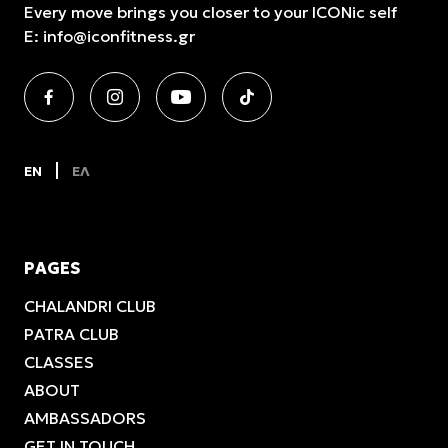
Every move brings you closer to your ICONic self
E:
info@iconfitness.gr
EN
ΕΛ
PAGES
CHALANDRI CLUB
PATRA CLUB
CLASSES
ABOUT
AMBASSADORS
GET IN TOUCH