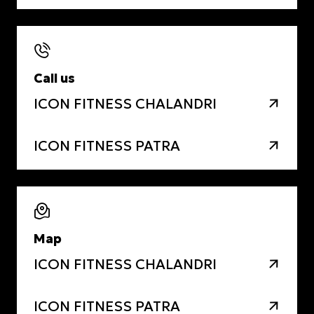
Call us
ICON FITNESS CHALANDRI
ICON FITNESS PATRA
Map
ICON FITNESS CHALANDRI
ICON FITNESS PATRA