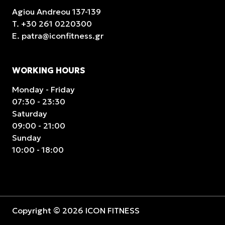
Agiou Andreou 137-139
T.
+30 261 0220300
E.
patra@iconfitness.gr
WORKING HOURS
Monday - Friday
07:30 - 23:30
Saturday
09:00 - 21:00
Sunday
10:00 - 18:00
Copyright © 2026 ICON FITNESS