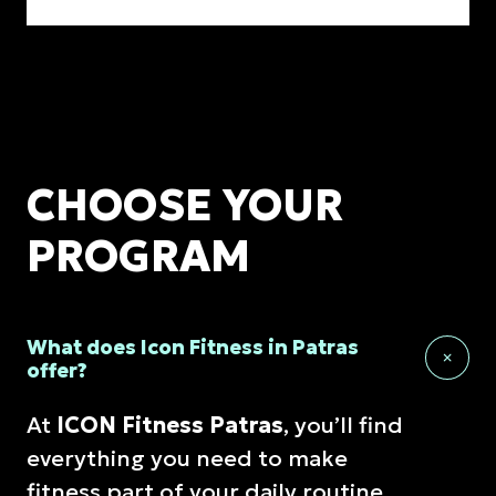
CHOOSE YOUR
PROGRAM
What does Icon Fitness in Patras
offer?
At
ICON Fitness Patras
, you’ll find
everything you need to make
fitness part of your daily routine