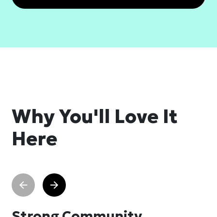
Why You'll Love It
Here
Strong Community