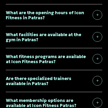
What are the opening hours of Icon
Fitness in Patras?
What facilities are available at the
gym in Patras?
What fitness programs are available
at Icon Fitness Patras?
Are there specialized trainers
available in Patras?
What membership options are
available at Icon Fitness Patras?