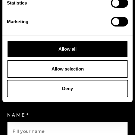
Statistics
Join the program
Marketing
Allow all
CHOOSE YOUR CLUB*
Allow selection
Choose your Club
Deny
Personal
Information
NAME*