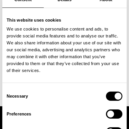
⁠Renewal of the free month while you
remain an active Ambassador
⁠1 brunch for two at WELL | Food
This website uses cookies
Studio
We use cookies to personalise content and ads, to
⁠Priority booking for popular classes
provide social media features and to analyse our traffic.
We also share information about your use of our site with
& ICON events
our social media, advertising and analytics partners who
⁠Feature across ICON platforms
may combine it with other information that you’ve
(socials & website)
provided to them or that they’ve collected from your use
⁠Professional photos & content from
of their services.
ICON shoots
Consent
Necessary
Selection
Preferences