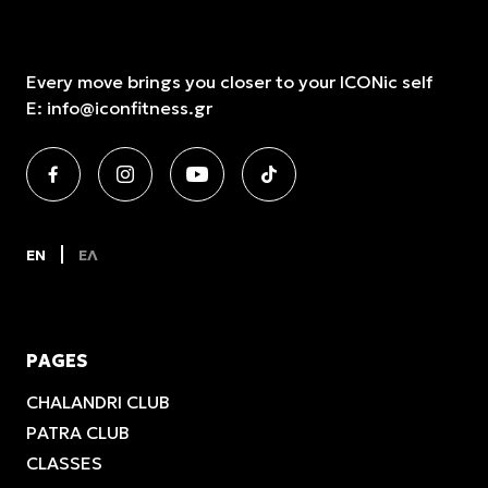
Every move brings you closer to your ICONic self
E:
info@iconfitness.gr
EN
ΕΛ
PAGES
CHALANDRI CLUB
PATRA CLUB
CLASSES