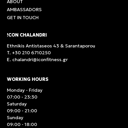
ABOUT
AMBASSADORS
GET IN TOUCH
!CON CHALANDRI
Ethnikis Antistaseos 43 & Sarantaporou
T.
+30 210 6710250
E.
chalandri@iconfitness.gr
WORKING HOURS
Monday - Friday
07:00 - 23:30
Saturday
09:00 - 21:00
Sunday
09:00 - 18:00