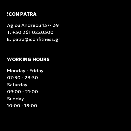
!CON PATRA
Agiou Andreou 137-139
T.
+30 261 0220300
E.
patra@iconfitness.gr
WORKING HOURS
Monday - Friday
07:30 - 23:30
Saturday
09:00 - 21:00
Sunday
10:00 - 18:00