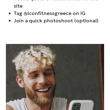
site
Tag @iconfitnessgreece on IG
Join a quick photoshoot (optional)