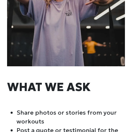
WHAT WE ASK
Share photos or stories from your
workouts
Post a quote or testimonial for the