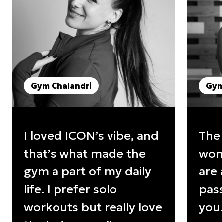
Gym Chalandri
Gym
I loved ICON’s vibe, and
The
that’s what made the
wond
gym a part of my daily
are 
life. I prefer solo
pass
workouts but really love
you.