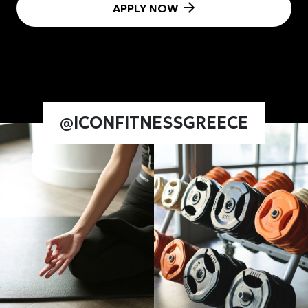
APPLY NOW
@ICONFITNESSGREECE