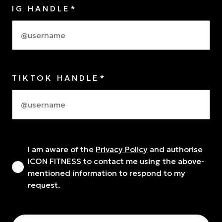
IG HANDLE*
TIKTOK HANDLE*
I am aware of the
Privacy Policy
and authorise
ICON FITNESS to contact me using the above-
mentioned information to respond to my
request.