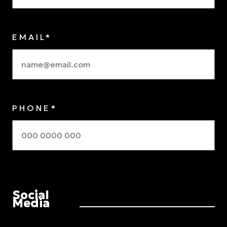
EMAIL*
PHONE*
Social
Media