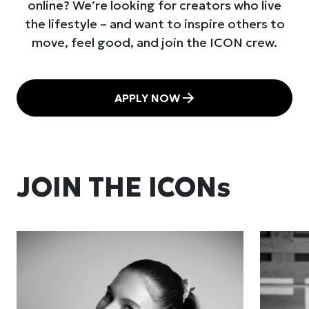
online? We’re looking for creators who live
the lifestyle – and want to inspire others to
move, feel good, and join the ICON crew.
APPLY NOW
JOIN THE ICONs