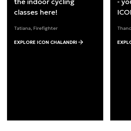
the indoor cycling
- yo
classes here!
ICO
Tatiana, Firefighter
Thano
EXPLORE ICON CHALANDRI
EXPL