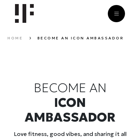
HOME
BECOME AN ICON AMBASSADOR
BECOME AN
ICON
AMBASSADOR
Love fitness, good vibes, and sharing it all