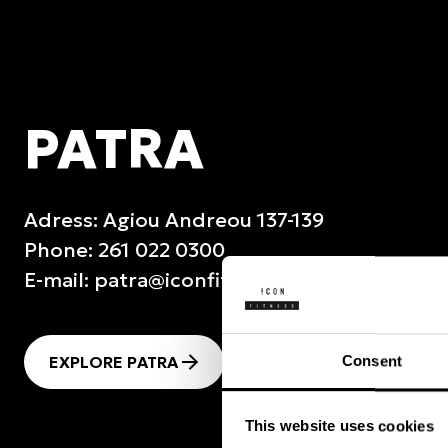
PATRA
Adress: Agiou Andreou 137-139
Phone: 261 022 0300
E-mail:
patra@iconfitness.gr
EXPLORE PATRA
SEE TIMETABLE
Consent
This website uses cookies