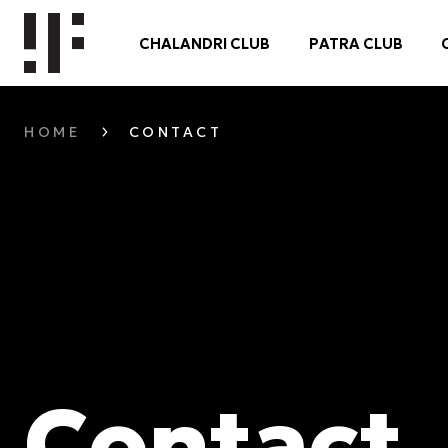
CHALANDRI CLUB
PATRA CLUB
HOME
CONTACT
Contact