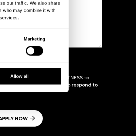
se our traffic. We also share
ers who may combine it with
 services.
Marketing
Allow all
 Policy
and authorise ICON FITNESS to
ove-mentioned information to respond to
APPLY NOW