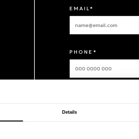
EMAIL*
PHONE*
MESSAGE
Details