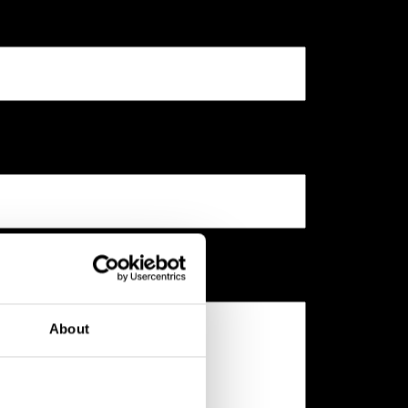
About