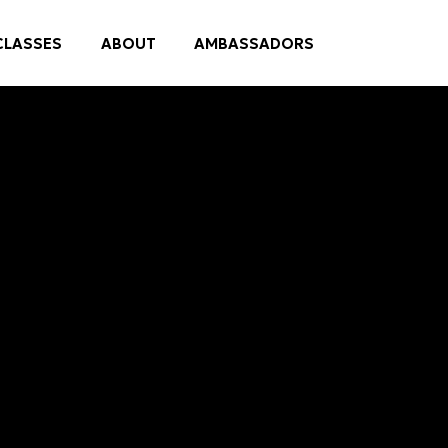
CLASSES
ABOUT
AMBASSADORS