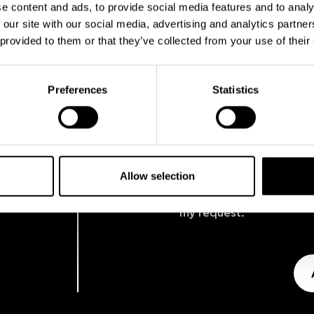
e content and ads, to provide social media features and to analy
 our site with our social media, advertising and analytics partn
 provided to them or that they’ve collected from your use of their
Preferences
Statistics
Allow selection
I am aware of the
Privacy
contact me using the ab
my request.