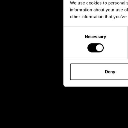
We use cookies to personalis
information about your use of
other information that you’ve
Consent
Necessary
Selection
Deny