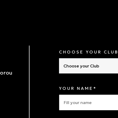
CHOOSE YOUR CLU
Choose your Club
porou
YOUR NAME*