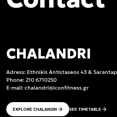
CHALANDRI
Adress: Ethnikis Antistaseos 43 & Saranta
Phone: 210 6710250
E-mail:
chalandri@iconfitness.gr
EXPLORE CHALANDRI
SEE TIMETABLE