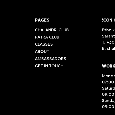
PAGES
!CON 
CHALANDRI CLUB
Ethnik
Saran
PATRA CLUB
T.
+30
CLASSES
E.
cha
ABOUT
AMBASSADORS
GET IN TOUCH
WORK
Monday
07:00 
Satur
09:00 
Sunda
09:00 