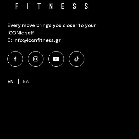
Every move brings you closer to your
ICONic self
E:
info@iconfitness.gr
EN
ΕΛ