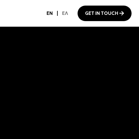
EN
ΕΛ
GET IN TOUCH