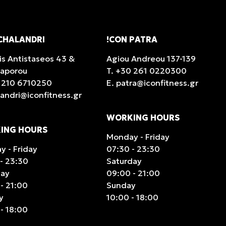
CHALANDRI
!CON PATRA
is Antistaseos 43 &
Agiou Andreou 137-139
taporou
T.
+30 261 0220300
 210 6710250
E.
patra@iconfitness.gr
landri@iconfitness.gr
WORKING HOURS
ING HOURS
Monday - Friday
 - Friday
07:30 - 23:30
- 23:30
Saturday
day
09:00 - 21:00
- 21:00
Sunday
y
10:00 - 18:00
- 18:00