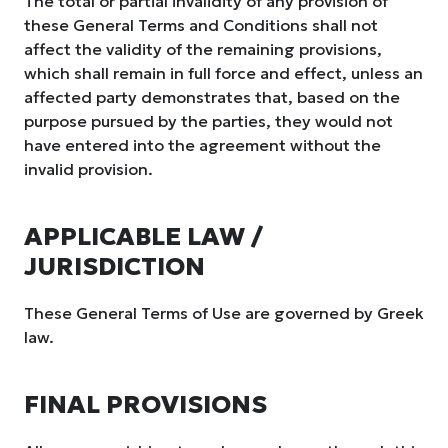
The total or partial invalidity of any provision of
these General Terms and Conditions shall not
affect the validity of the remaining provisions,
which shall remain in full force and effect, unless an
affected party demonstrates that, based on the
purpose pursued by the parties, they would not
have entered into the agreement without the
invalid provision.
APPLICABLE LAW /
JURISDICTION
These General Terms of Use are governed by Greek
law.
FINAL PROVISIONS