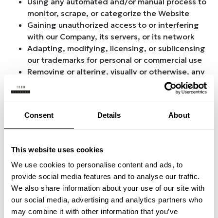
Using any automated and/or manual process to
monitor, scrape, or categorize the Website
Gaining unauthorized access to or interfering
with our Company, its servers, or its network
Adapting, modifying, licensing, or sublicensing
our trademarks for personal or commercial use
Removing or altering, visually or otherwise, any
copyright notices, trademarks, or proprietary
rights notices to which our Company is
entitled.
Consent
Details
About
Posting offensive and/or harmful content,
including, without limitation, content that
advocates, accepts, tolerates, or promotes
This website uses cookies
racism, intolerance, hatred, or physical
violence against any individual or group
We use cookies to personalise content and ads, to
Posting content that provides material or
provide social media features and to analyse our traffic.
access to material that exploits individuals
We also share information about your use of our site with
under the age of eighteen (18) in abusive,
our social media, advertising and analytics partners who
violent, or sexual ways; and
may combine it with other information that you’ve