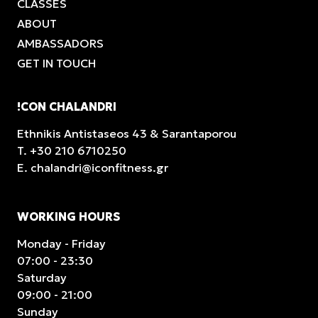
CLASSES
ABOUT
AMBASSADORS
GET IN TOUCH
!CON CHALANDRI
Ethnikis Antistaseos 43 & Sarantaporou
T.
+30 210 6710250
E.
chalandri@iconfitness.gr
WORKING HOURS
Monday - Friday
07:00 - 23:30
Saturday
09:00 - 21:00
Sunday