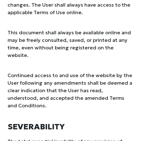
changes. The User shall always have access to the
applicable Terms of Use online.
This document shall always be available online and
may be freely consulted, saved, or printed at any
time, even without being registered on the
website.
Continued access to and use of the website by the
User following any amendments shall be deemed a
clear indication that the User has read,
understood, and accepted the amended Terms
and Conditions.
SEVERABILITY