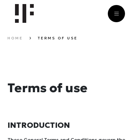
HOME
TERMS OF USE
Terms of use
INTRODUCTION
These General Terms and Conditions govern the