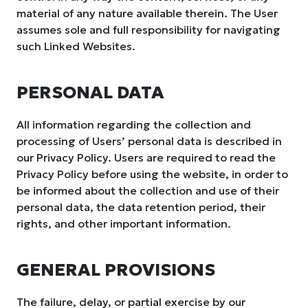
material of any nature available therein. The User
assumes sole and full responsibility for navigating
such Linked Websites.
PERSONAL DATA
All information regarding the collection and
processing of Users’ personal data is described in
our Privacy Policy. Users are required to read the
Privacy Policy before using the website, in order to
be informed about the collection and use of their
personal data, the data retention period, their
rights, and other important information.
GENERAL PROVISIONS
The failure, delay, or partial exercise by our