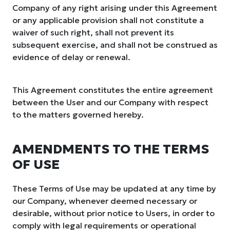
Company of any right arising under this Agreement
or any applicable provision shall not constitute a
waiver of such right, shall not prevent its
subsequent exercise, and shall not be construed as
evidence of delay or renewal.
This Agreement constitutes the entire agreement
between the User and our Company with respect
to the matters governed hereby.
AMENDMENTS TO THE TERMS
OF USE
These Terms of Use may be updated at any time by
our Company, whenever deemed necessary or
desirable, without prior notice to Users, in order to
comply with legal requirements or operational