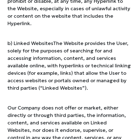
prohibit or disable, at any time, any Hyperlink to
the Website, especially in cases of unlawful activity
or content on the website that includes the
Hyperlink.
b) Linked WebsitesThe Website provides the User,
solely for the purposes of searching for and
accessing information, content, and services
available online, with hyperlinks or technical linking
devices (for example, links) that allow the User to
access websites or portals owned or managed by
third parties (“Linked Websites”).
Our Company does not offer or market, either
directly or through third parties, the information,
content, and services available on Linked
Websites, nor does it endorse, supervise, or
control in any way the content, services, or any