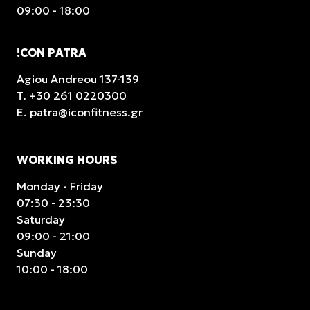
09:00 - 18:00
!CON PATRA
Agiou Andreou 137-139
T.
+30 261 0220300
E.
patra@iconfitness.gr
WORKING HOURS
Monday - Friday
07:30 - 23:30
Saturday
09:00 - 21:00
Sunday
10:00 - 18:00