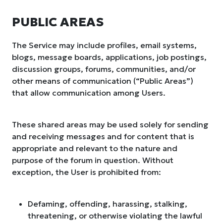
PUBLIC AREAS
The Service may include profiles, email systems,
blogs, message boards, applications, job postings,
discussion groups, forums, communities, and/or
other means of communication (“Public Areas”)
that allow communication among Users.
These shared areas may be used solely for sending
and receiving messages and for content that is
appropriate and relevant to the nature and
purpose of the forum in question. Without
exception, the User is prohibited from:
Defaming, offending, harassing, stalking,
threatening, or otherwise violating the lawful