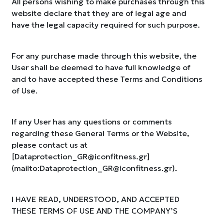
All persons wishing to make purchases through this
website declare that they are of legal age and
have the legal capacity required for such purpose.
For any purchase made through this website, the
User shall be deemed to have full knowledge of
and to have accepted these Terms and Conditions
of Use.
If any User has any questions or comments
regarding these General Terms or the Website,
please contact us at
[
Dataprotection_GR@iconfitness.gr
]
(mailto:
Dataprotection_GR@iconfitness.gr
).
I HAVE READ, UNDERSTOOD, AND ACCEPTED
THESE TERMS OF USE AND THE COMPANY’S