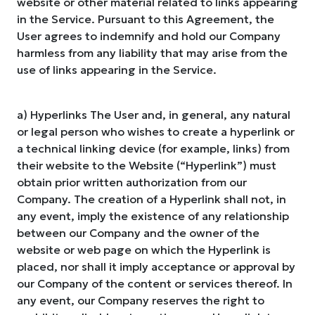
website or other material related to links appearing
in the Service. Pursuant to this Agreement, the
User agrees to indemnify and hold our Company
harmless from any liability that may arise from the
use of links appearing in the Service.
a) Hyperlinks The User and, in general, any natural
or legal person who wishes to create a hyperlink or
a technical linking device (for example, links) from
their website to the Website (“Hyperlink”) must
obtain prior written authorization from our
Company. The creation of a Hyperlink shall not, in
any event, imply the existence of any relationship
between our Company and the owner of the
website or web page on which the Hyperlink is
placed, nor shall it imply acceptance or approval by
our Company of the content or services thereof. In
any event, our Company reserves the right to