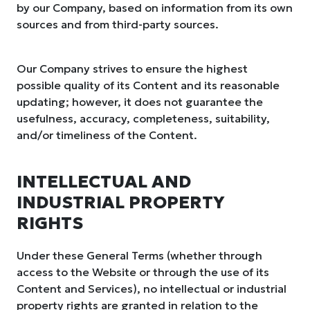
by our Company, based on information from its own
sources and from third-party sources.
Our Company strives to ensure the highest
possible quality of its Content and its reasonable
updating; however, it does not guarantee the
usefulness, accuracy, completeness, suitability,
and/or timeliness of the Content.
INTELLECTUAL AND
INDUSTRIAL PROPERTY
RIGHTS
Under these General Terms (whether through
access to the Website or through the use of its
Content and Services), no intellectual or industrial
property rights are granted in relation to the