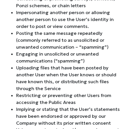
Ponzi schemes, or chain letters
Impersonating another person or allowing
another person to use the User’s identity in
order to post or view comments.
Posting the same message repeatedly
(commonly referred to as unsolicited or
unwanted communication – “spamming”)
Engaging in unsolicited or unwanted
communications (“spamming”)
Uploading files that have been posted by
another User when the User knows or should
have known this, or distributing such files
through the Service
Restricting or preventing other Users from
accessing the Public Areas
Implying or stating that the User’s statements
have been endorsed or approved by our
Company without its prior written consent