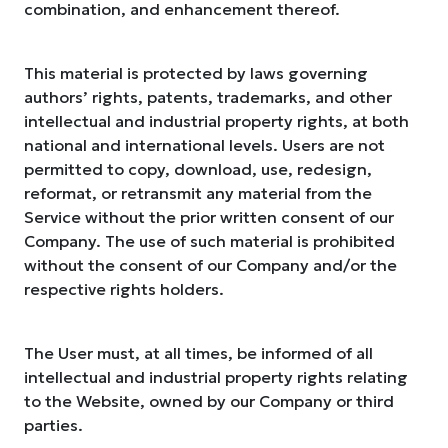
combination, and enhancement thereof.
This material is protected by laws governing
authors’ rights, patents, trademarks, and other
intellectual and industrial property rights, at both
national and international levels. Users are not
permitted to copy, download, use, redesign,
reformat, or retransmit any material from the
Service without the prior written consent of our
Company. The use of such material is prohibited
without the consent of our Company and/or the
respective rights holders.
The User must, at all times, be informed of all
intellectual and industrial property rights relating
to the Website, owned by our Company or third
parties.