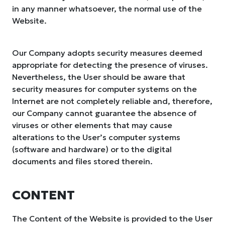
in any manner whatsoever, the normal use of the
Website.
Our Company adopts security measures deemed
appropriate for detecting the presence of viruses.
Nevertheless, the User should be aware that
security measures for computer systems on the
Internet are not completely reliable and, therefore,
our Company cannot guarantee the absence of
viruses or other elements that may cause
alterations to the User’s computer systems
(software and hardware) or to the digital
documents and files stored therein.
CONTENT
The Content of the Website is provided to the User