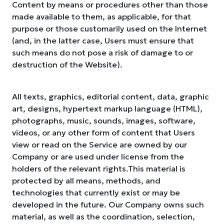
Content by means or procedures other than those
made available to them, as applicable, for that
purpose or those customarily used on the Internet
(and, in the latter case, Users must ensure that
such means do not pose a risk of damage to or
destruction of the Website).
All texts, graphics, editorial content, data, graphic
art, designs, hypertext markup language (HTML),
photographs, music, sounds, images, software,
videos, or any other form of content that Users
view or read on the Service are owned by our
Company or are used under license from the
holders of the relevant rights.This material is
protected by all means, methods, and
technologies that currently exist or may be
developed in the future. Our Company owns such
material, as well as the coordination, selection,