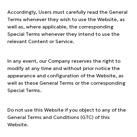
Accordingly, Users must carefully read the General
Terms whenever they wish to use the Website, as
well as, where applicable, the corresponding
Special Terms whenever they intend to use the
relevant Content or Service.
In any event, our Company reserves the right to
modify at any time and without prior notice the
appearance and configuration of the Website, as
well as these General Terms or the corresponding
Special Terms.
Do not use this Website if you object to any of the
General Terms and Conditions (GTC) of this
Website.