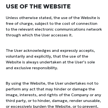
USE OF THE WEBSITE
Unless otherwise stated, the use of the Website is
free of charge, subject to the cost of connection
to the relevant electronic communications network
through which the User accesses it.
The User acknowledges and expressly accepts,
voluntarily and explicitly, that the use of the
Website is always undertaken at the User’s sole
and exclusive responsibility.
By using the Website, the User undertakes not to
perform any act that may hinder or damage the
image, interests, and rights of the Company or any
third party, or to hinder, damage, render unusable,
or excessively burden the Website, or to prevent,