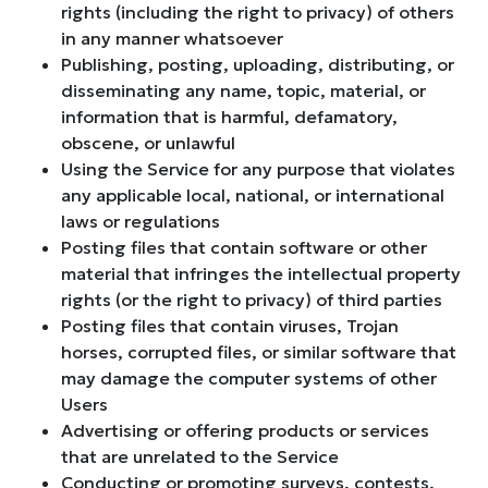
rights (including the right to privacy) of others
in any manner whatsoever
Publishing, posting, uploading, distributing, or
disseminating any name, topic, material, or
information that is harmful, defamatory,
obscene, or unlawful
Using the Service for any purpose that violates
any applicable local, national, or international
laws or regulations
Posting files that contain software or other
material that infringes the intellectual property
rights (or the right to privacy) of third parties
Posting files that contain viruses, Trojan
horses, corrupted files, or similar software that
may damage the computer systems of other
Users
Advertising or offering products or services
that are unrelated to the Service
Conducting or promoting surveys, contests,