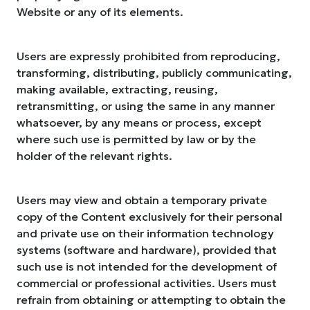
Website or any of its elements.
Users are expressly prohibited from reproducing,
transforming, distributing, publicly communicating,
making available, extracting, reusing,
retransmitting, or using the same in any manner
whatsoever, by any means or process, except
where such use is permitted by law or by the
holder of the relevant rights.
Users may view and obtain a temporary private
copy of the Content exclusively for their personal
and private use on their information technology
systems (software and hardware), provided that
such use is not intended for the development of
commercial or professional activities. Users must
refrain from obtaining or attempting to obtain the