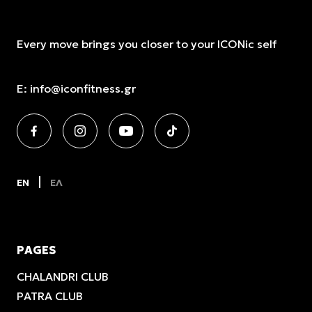
Every move brings you closer to your ICONic self
E:
info@iconfitness.gr
EN
ΕΛ
PAGES
CHALANDRI CLUB
PATRA CLUB