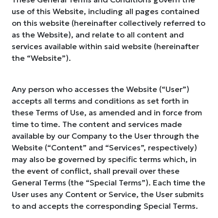
use of this Website, including all pages contained
on this website (hereinafter collectively referred to
as the Website), and relate to all content and
services available within said website (hereinafter
the “Website”).
Any person who accesses the Website (“User”)
accepts all terms and conditions as set forth in
these Terms of Use, as amended and in force from
time to time. The content and services made
available by our Company to the User through the
Website (“Content” and “Services”, respectively)
may also be governed by specific terms which, in
the event of conflict, shall prevail over these
General Terms (the “Special Terms”). Each time the
User uses any Content or Service, the User submits
to and accepts the corresponding Special Terms.