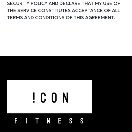
SECURITY POLICY AND DECLARE THAT MY USE OF
THE SERVICE CONSTITUTES ACCEPTANCE OF ALL
TERMS AND CONDITIONS OF THIS AGREEMENT.