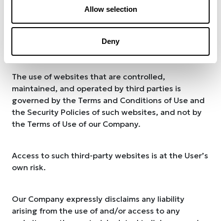
has any relationship with their operators. It is the
Allow selection
User’s responsibility to evaluate the content and
usefulness of the information obtained from such
Deny
websites.
The use of websites that are controlled,
maintained, and operated by third parties is
governed by the Terms and Conditions of Use and
the Security Policies of such websites, and not by
the Terms of Use of our Company.
Access to such third-party websites is at the User’s
own risk.
Our Company expressly disclaims any liability
arising from the use of and/or access to any