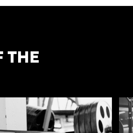
F THE