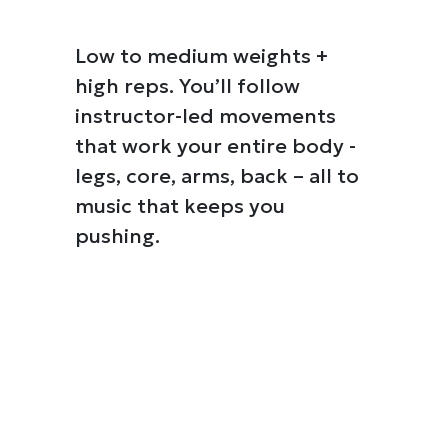
Low to medium weights +
high reps. You’ll follow
instructor-led movements
that work your entire body -
legs, core, arms, back – all to
music that keeps you
pushing.
Details
e content and ads, to provide social media features and to analy
 our site with our social media, advertising and analytics partn