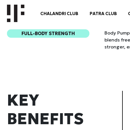
Body Pump™ 
FULL-BODY STRENGTH
blends free
stronger, e
KEY
BENEFITS