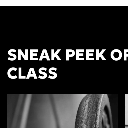
SNEAK PEEK O
CLASS