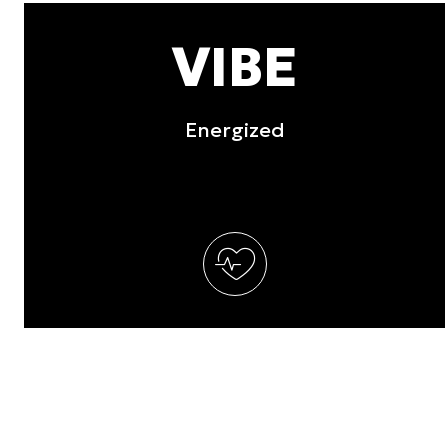
other information that you’ve
VIBE
Consent
Necessary
Selection
Energized
Deny