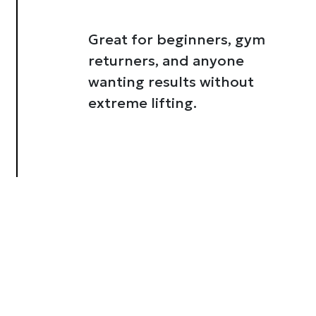
Great for beginners, gym
returners, and anyone
wanting results without
extreme lifting.
About
se our traffic. We also share
ers who may combine it with