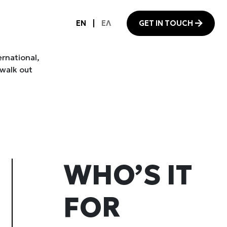
ernational,
 walk out
WHO’S IT
FOR