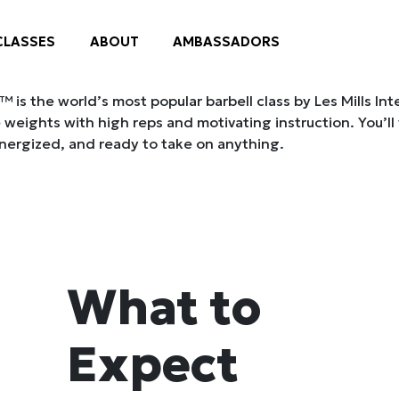
is the world’s most popular barbell class by Les Mills Int
 weights with high reps and motivating instruction. You’ll
nergized, and ready to take on anything.
What to
Expect