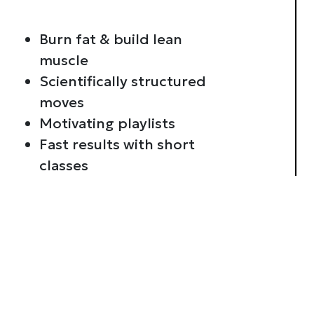
Burn fat & build lean
muscle
Scientifically structured
moves
Motivating playlists
Fast results with short
classes
Consent
This website uses cookies
We use cookies to personalis
information about your use of