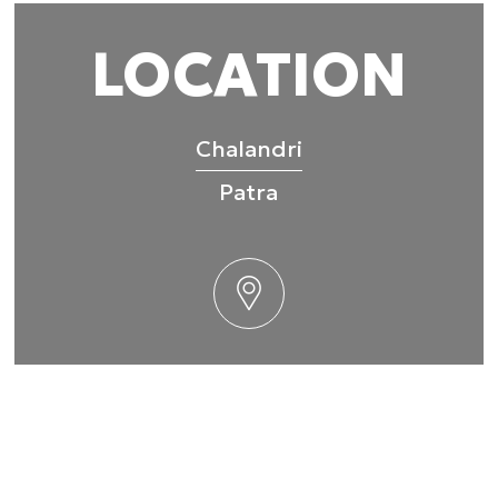
 provided to them or that they’ve collected from your use of their
LOCATION
Preferences
Statistics
Chalandri
Patra
Allow selection