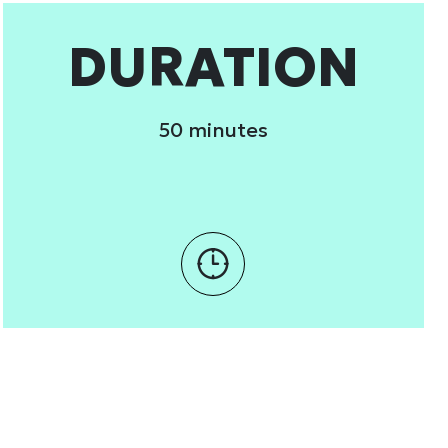
 services.
DURATION
Marketing
50 minutes
Allow all