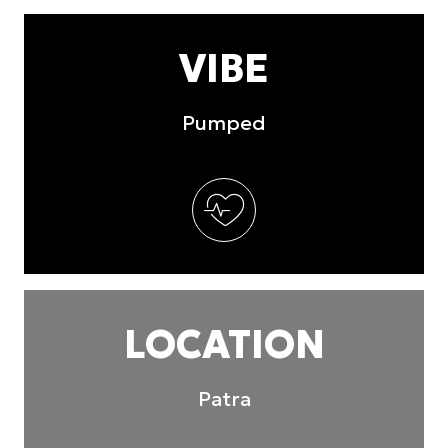
VIBE
Pumped
LOCATION
Patra