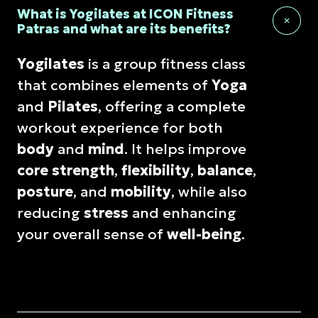
What is Yogilates at ICON Fitness
Patras and what are its benefits?
Yogilates
is a group fitness class
that combines elements of
Yoga
and
Pilates
, offering a complete
workout experience for both
body
and
mind
. It helps improve
core strength
,
flexibility
,
balance
,
posture
, and
mobility
, while also
reducing
stress
and enhancing
your overall sense of
well-being
.