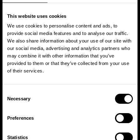
This website uses cookies
We use cookies to personalise content and ads, to
provide social media features and to analyse our traffic.
We also share information about your use of our site with
our social media, advertising and analytics partners who
may combine it with other information that you’ve
provided to them or that they’ve collected from your use
WHAT’S NEXT?
of their services.
Consent
Necessary
Selection
Free Trial
Preferences
TRY THIS CLASS ON US
Statistics