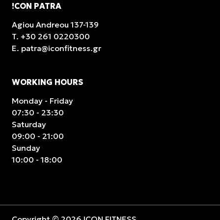
!CON PATRA
Agiou Andreou 137-139
T.
+30 261 0220300
E.
patra@iconfitness.gr
WORKING HOURS
Monday - Friday
07:30 - 23:30
Saturday
09:00 - 21:00
Sunday
10:00 - 18:00
Copyright © 2026 ICON FITNESS