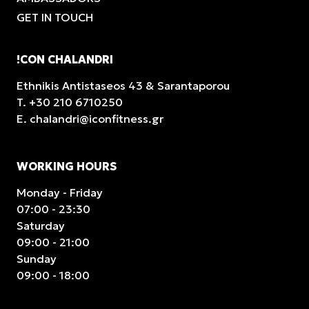
GET IN TOUCH
!CON CHALANDRI
Ethnikis Antistaseos 43 & Sarantaporou
T.
+30 210 6710250
E.
chalandri@iconfitness.gr
WORKING HOURS
Monday - Friday
07:00 - 23:30
Saturday
09:00 - 21:00
Sunday
09:00 - 18:00