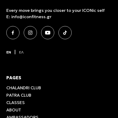
Every move brings you closer to your ICONic self
E:
info@iconfitness.gr
EN
ΕΛ
PAGES
CHALANDRI CLUB
PATRA CLUB
CLASSES
ABOUT
AMBASSADORS