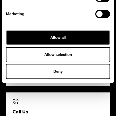
Marketing
Timetable
VIEW CLASS SCHEDULE
Allow all
Allow selection
Contact
Deny
SEND US A MESSAGE
Call Us