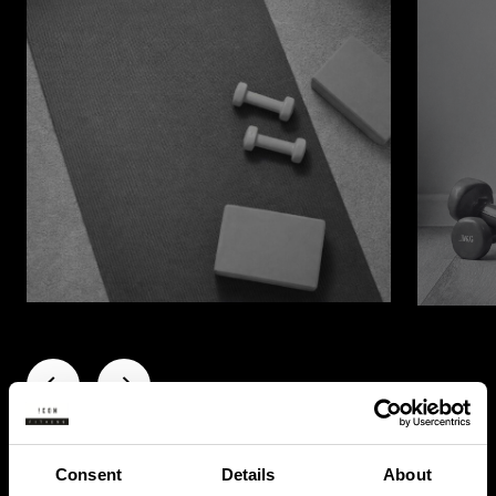
Consent
Details
About