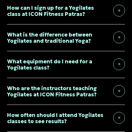
How can I sign up for a Yogilates
class at ICON Fitness Patras?
What is the difference between
Yogilates and traditional Yoga?
What equipment do I need for a
Yogilates class?
Who are the instructors teaching
Yogilates at ICON Fitness Patras?
How often should I attend Yogilates
classes to see results?