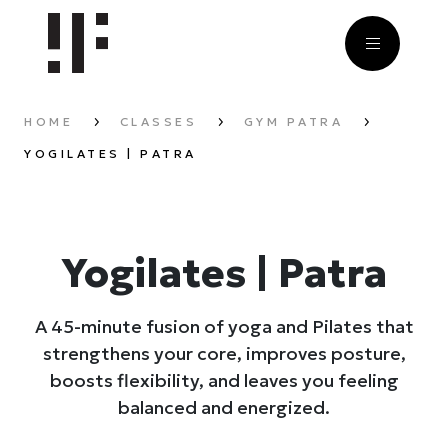
HOME
CLASSES
GYM PATRA
YOGILATES | PATRA
Yogilates | Patra
A 45-minute fusion of yoga and Pilates that
strengthens your core, improves posture,
boosts flexibility, and leaves you feeling
balanced and energized.