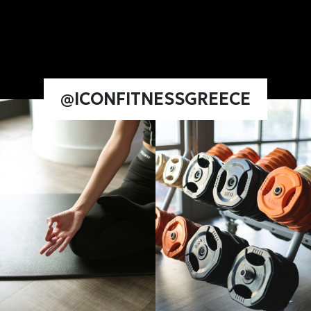
@ICONFITNESSGREECE