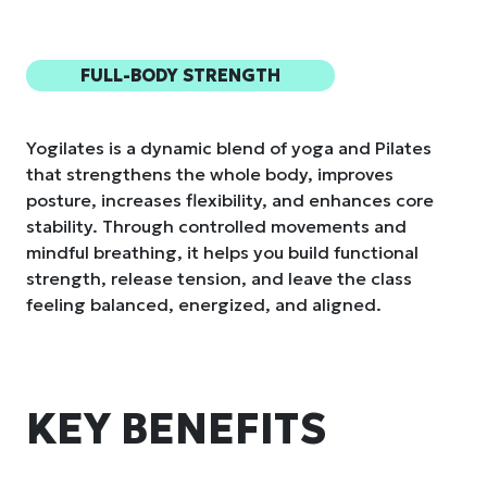
FULL-BODY STRENGTH
Yogilates is a dynamic blend of yoga and Pilates
that strengthens the whole body, improves
posture, increases flexibility, and enhances core
stability. Through controlled movements and
mindful breathing, it helps you build functional
strength, release tension, and leave the class
feeling balanced, energized, and aligned.
KEY BENEFITS