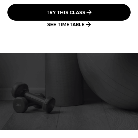
TRY THIS CLASS
SEE TIMETABLE