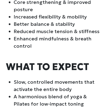
Core strengthening & improved
posture
Increased flexibility & mobility
Better balance & stability
Reduced muscle tension & stiffness
Enhanced mindfulness & breath
control
WHAT TO EXPECT
Slow, controlled movements that
activate the entire body
A harmonious blend of yoga &
Pilates for low-impact toning