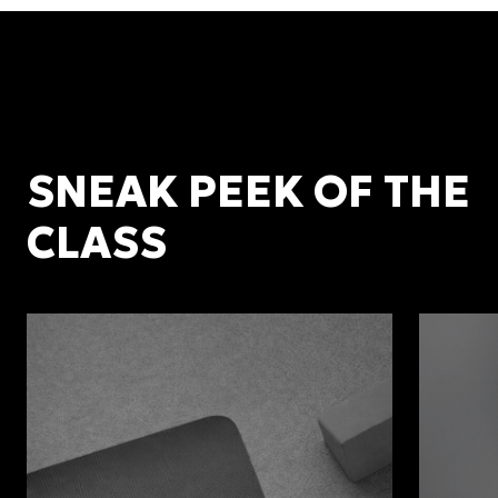
SNEAK PEEK OF THE
CLASS