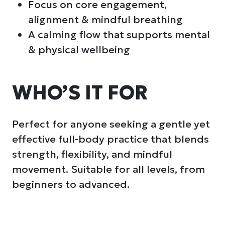
Focus on core engagement,
alignment & mindful breathing
A calming flow that supports mental
& physical wellbeing
WHO’S IT FOR
Perfect for anyone seeking a gentle yet
effective full-body practice that blends
strength, flexibility, and mindful
movement. Suitable for all levels, from
beginners to advanced.