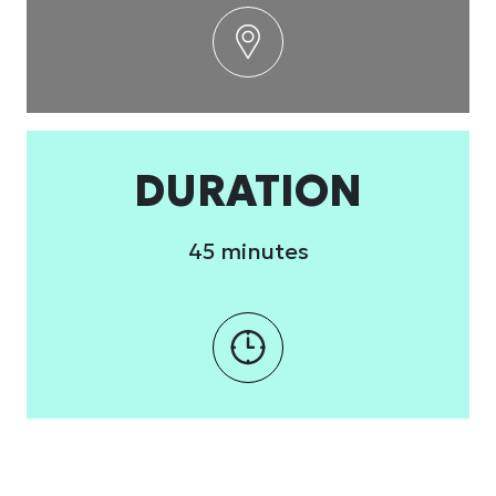
DURATION
45 minutes