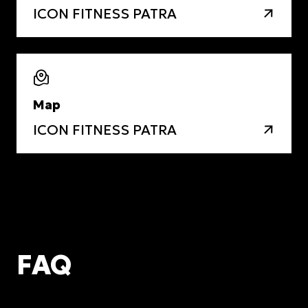
ICON FITNESS PATRA
Map
ICON FITNESS PATRA
FAQ