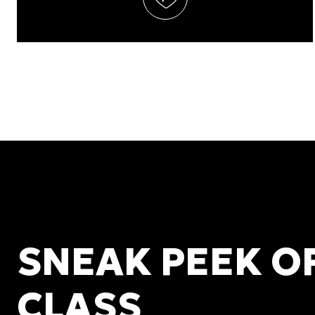
SNEAK PEEK O
CLASS