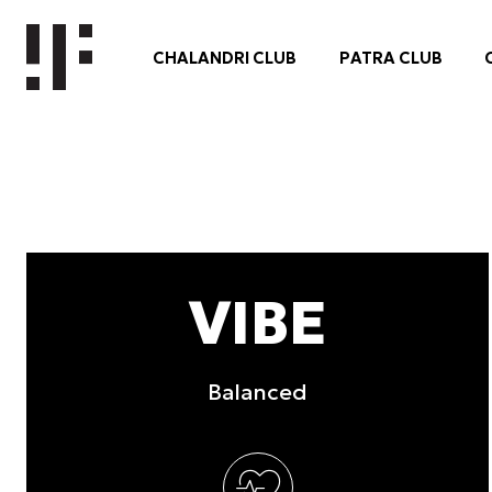
other information that you’ve
Consent
Necessary
Selection
Deny
VIBE
Balanced