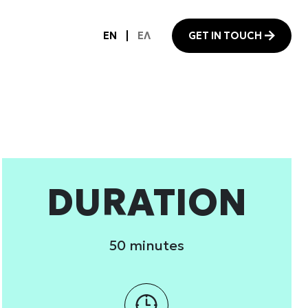
 services.
Marketing
Allow all
DURATION
50 minutes