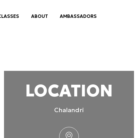
 provided to them or that they’ve collected from your use of their
practices
Preferences
Statistics
Allow selection
LOCATION
Chalandri