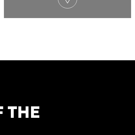
F THE