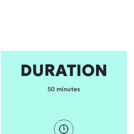
 services.
Marketing
Allow all
DURATION
50 minutes