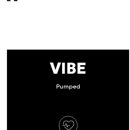
other information that you’ve
Consent
Necessary
Selection
Deny
VIBE
Pumped