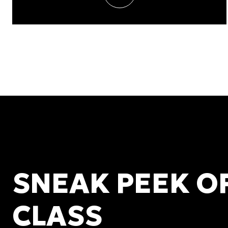
SNEAK PEEK O
CLASS