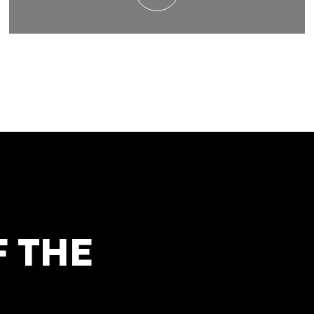
F THE