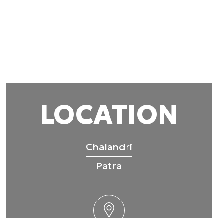
 provided to them or that they’ve collected from your use of their
Preferences
Statistics
Allow selection
LOCATION
Chalandri
Patra