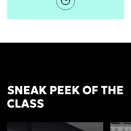
SNEAK PEEK OF THE
CLASS