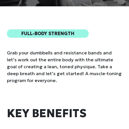
FULL-BODY STRENGTH
Grab your dumbbells and resistance bands and
let’s work out the entire body with the ultimate
goal of creating a lean, toned physique. Take a
deep breath and let’s get started! A muscle-toning
program for everyone.
KEY BENEFITS