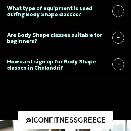
What type of equipment is used
during Body Shape classes?
Are Body Shape classes suitable for
beginners?
How can I sign up for Body Shape
classes in Chalandri?
@ICONFITNESSGREECE