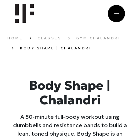
HOME
CLASSES
GYM CHALANDRI
BODY SHAPE | CHALANDRI
Body Shape |
Chalandri
A 50-minute full-body workout using
dumbbells and resistance bands to build a
lean, toned physique. Body Shape is an