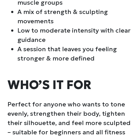
muscle groups
A mix of strength & sculpting
movements
Low to moderate intensity with clear
guidance
A session that leaves you feeling
stronger & more defined
WHO’S IT FOR
Perfect for anyone who wants to tone
evenly, strengthen their body, tighten
their silhouette, and feel more sculpted
– suitable for beginners and all fitness