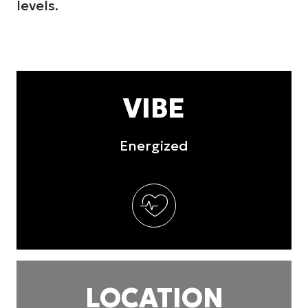
levels.
VIBE
Energized
LOCATION