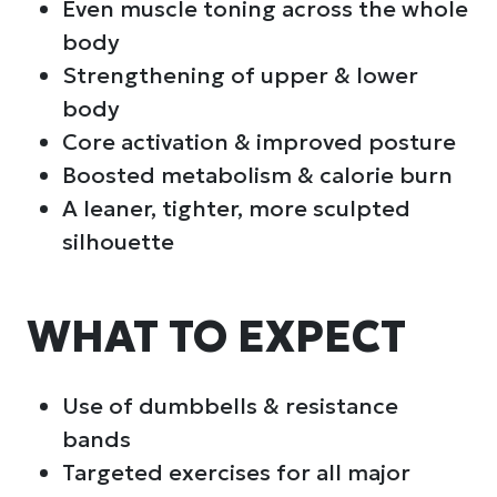
Even muscle toning across the whole
body
Strengthening of upper & lower
body
Core activation & improved posture
Boosted metabolism & calorie burn
A leaner, tighter, more sculpted
silhouette
WHAT TO EXPECT
Use of dumbbells & resistance
bands
Targeted exercises for all major