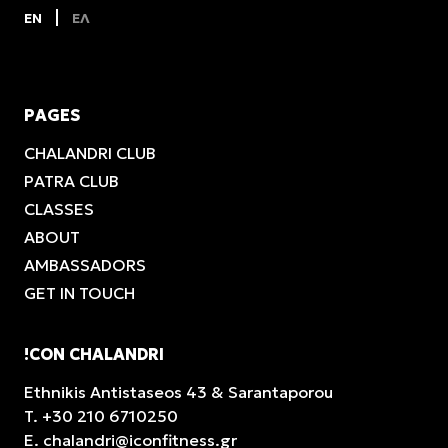
EN
ΕΛ
PAGES
CHALANDRI CLUB
PATRA CLUB
CLASSES
ABOUT
AMBASSADORS
GET IN TOUCH
!CON CHALANDRI
Ethnikis Antistaseos 43 & Sarantaporou
T.
+30 210 6710250
E.
chalandri@iconfitness.gr