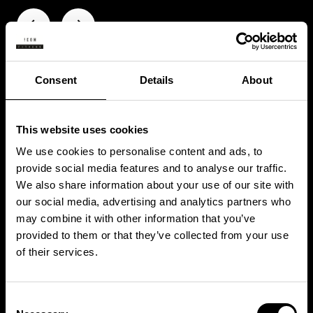
Consent
Details
About
This website uses cookies
We use cookies to personalise content and ads, to
provide social media features and to analyse our traffic.
We also share information about your use of our site with
our social media, advertising and analytics partners who
may combine it with other information that you’ve
provided to them or that they’ve collected from your use
WHAT’S NEXT?
of their services.
Consent