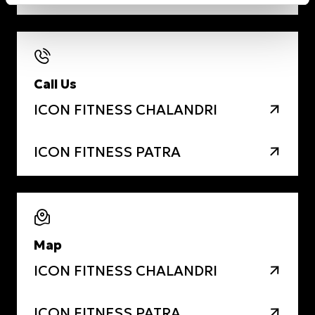
Call Us
ICON FITNESS CHALANDRI
ICON FITNESS PATRA
Map
ICON FITNESS CHALANDRI
ICON FITNESS PATRA