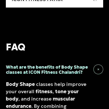
FAQ
What are the benefits of Body Shape
classes at ICON Fitness Chalandri?
Body Shape
classes help improve
your overall
fitness
,
tone your
body
, and increase
muscular
endurance
. By combining