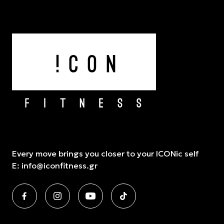
Every move brings you closer to your ICONic self
E:
info@iconfitness.gr