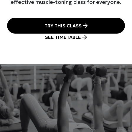
effective muscle-toning class for everyone.
TRY THIS CLASS
SEE TIMETABLE