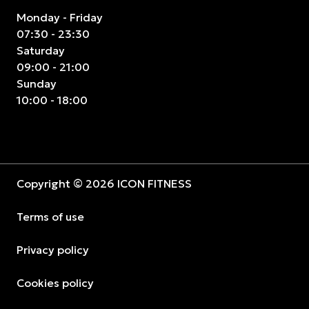
Monday - Friday
07:30 - 23:30
Saturday
09:00 - 21:00
Sunday
10:00 - 18:00
Copyright © 2026 ICON FITNESS
Terms of use
Privacy policy
Cookies policy