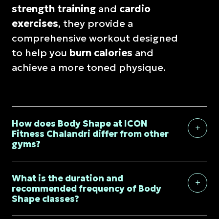
strength training
and
cardio
exercises
, they provide a
comprehensive workout designed
to help you
burn calories
and
achieve a more toned physique.
How does Body Shape at ICON
Fitness Chalandri differ from other
gyms?
What is the duration and
recommended frequency of Body
Shape classes?