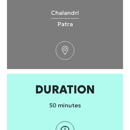
Chalandri
Patra
DURATION
50 minutes