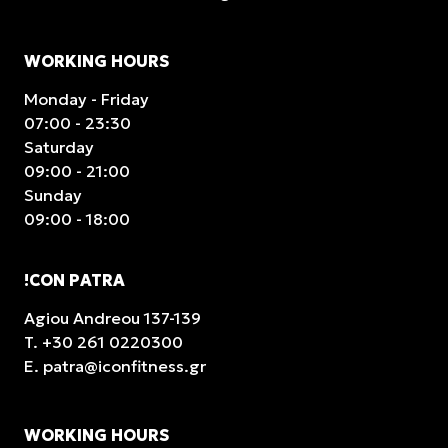
WORKING HOURS
Monday - Friday
07:00 - 23:30
Saturday
09:00 - 21:00
Sunday
09:00 - 18:00
!CON PATRA
Agiou Andreou 137-139
T.
+30 261 0220300
E.
patra@iconfitness.gr
WORKING HOURS